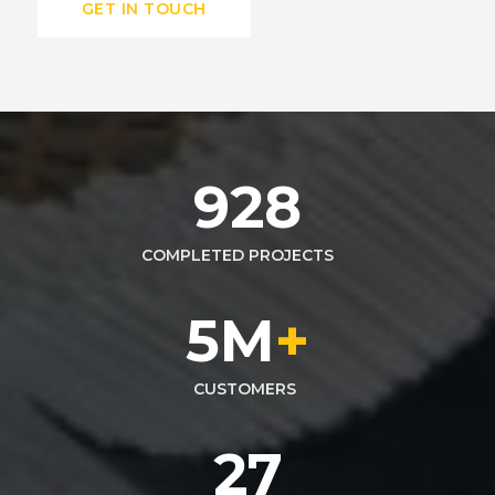
GET IN TOUCH
928
COMPLETED PROJECTS
5
M
+
CUSTOMERS
27