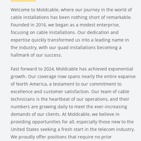
Welcome to Moldcable, where our journey in the world of
cable installations has been nothing short of remarkable.
Founded in 2016, we began as a modest enterprise,
focusing on cable installations. Our dedication and
expertise quickly transformed us into a leading name in
the industry, with our quad installations becoming a
hallmark of our success.
Fast forward to 2024, Moldcable has achieved exponential
growth. Our coverage now spans nearly the entire expanse
of North America, a testament to our commitment to
excellence and customer satisfaction. Our team of cable
technicians is the heartbeat of our operations, and their
numbers are growing daily to meet the ever-increasing
demands of our clients. At Moldcable, we believe in
providing opportunities for all, especially those new to the
United States seeking a fresh start in the telecom industry.
We proudly offer positions that require no prior