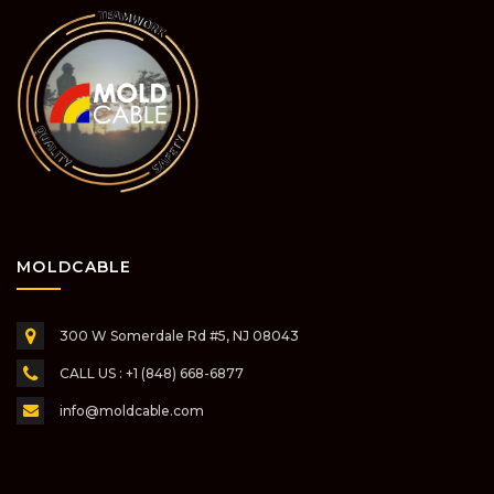
MOLDCABLE
300 W Somerdale Rd #5,
NJ 08043
CALL US : +1 (848) 668-6877
info@moldcable.com