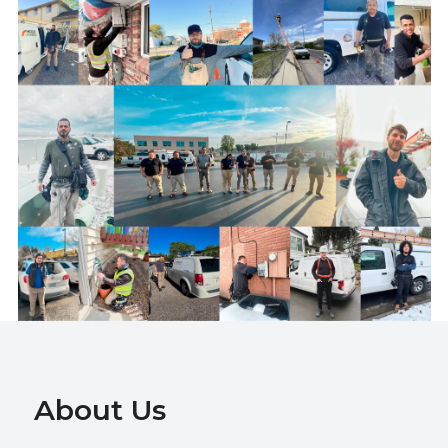
About Us