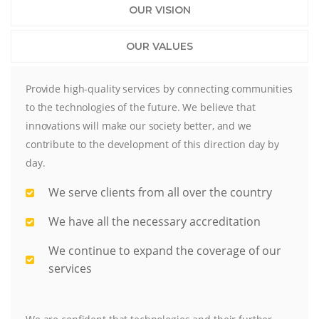
OUR VISION
OUR VALUES
Provide high-quality services by connecting communities
to the technologies of the future. We believe that
innovations will make our society better, and we
contribute to the development of this direction day by
day.
We serve clients from all over the country
We have all the necessary accreditation
We continue to expand the coverage of our
services