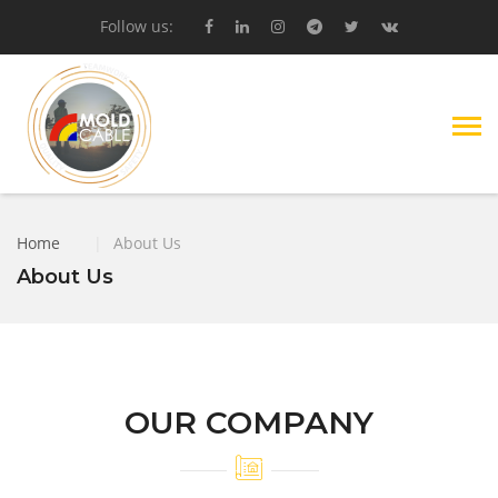
Follow us:
Home
|
About Us
About Us
OUR COMPANY