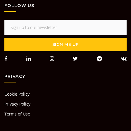
FOLLOW US
SIGN ME UP
PRIVACY
Cookie Policy
Privacy Policy
Terms of Use