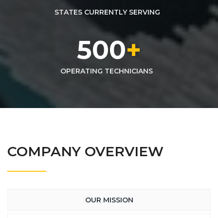
STATES CURRENTLY SERVING
500
+
OPERATING TECHNICIANS
COMPANY OVERVIEW
OUR MISSION