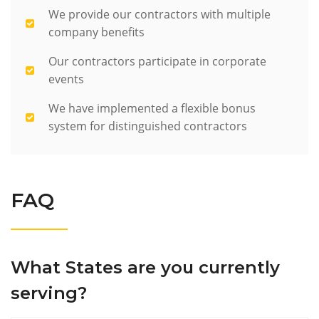
We provide our contractors with multiple
company benefits
Our contractors participate in corporate
events
We have implemented a flexible bonus
system for distinguished contractors
FAQ
What States are you currently
serving?