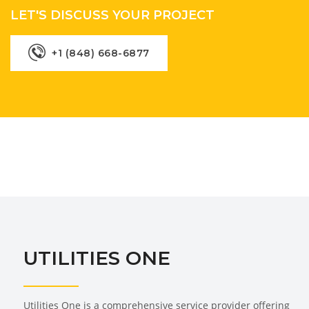
LET'S DISCUSS YOUR PROJECT
+1 (848) 668-6877
UTILITIES ONE
Utilities One is a comprehensive service provider offering