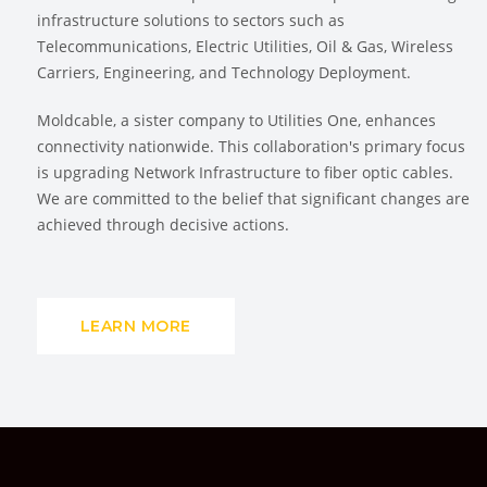
infrastructure solutions to sectors such as
Telecommunications, Electric Utilities, Oil & Gas, Wireless
Carriers, Engineering, and Technology Deployment.
Moldcable, a sister company to Utilities One, enhances
connectivity nationwide. This collaboration's primary focus
is upgrading Network Infrastructure to fiber optic cables.
We are committed to the belief that significant changes are
achieved through decisive actions.
LEARN MORE