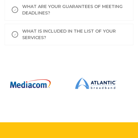
WHAT ARE YOUR GUARANTEES OF MEETING
DEADLINES?
WHAT IS INCLUDED IN THE LIST OF YOUR
SERVICES?