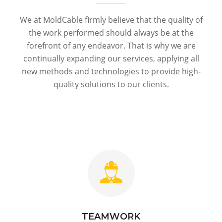
We at MoldCable firmly believe that the quality of
the work performed should always be at the
forefront of any endeavor. That is why we are
continually expanding our services, applying all
new methods and technologies to provide high-
quality solutions to our clients.
TEAMWORK