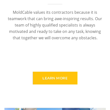
MoldCable values its contractors because it is
teamwork that can bring awe-inspiring results. Our
team of highly qualified specialists is always
motivated and ready to take on any task, knowing
that together we will overcome any obstacles.
LEARN MORE