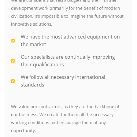
We are confident that technologies and their further
development work primarily for the benefit of modern
civilization. It’s impossible to imagine the future without
innovative solutions.
We have the most advanced equipment on
the market
Our specialists are continually improving
their qualifications
We follow all necessary international
standards
We value our contractors, as they are the backbone of
our business. We create for them all the necessary
working conditions and encourage them at any
opportunity.