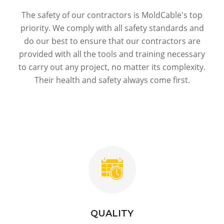
The safety of our contractors is MoldСable's top
priority. We comply with all safety standards and
do our best to ensure that our contractors are
provided with all the tools and training necessary
to carry out any project, no matter its complexity.
Their health and safety always come first.
QUALITY