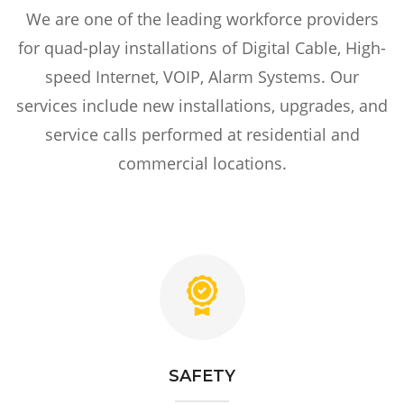
We are one of the leading workforce providers
for quad-play installations of Digital Cable, High-
speed Internet, VOIP, Alarm Systems. Our
services include new installations, upgrades, and
service calls performed at residential and
commercial locations.
SAFETY