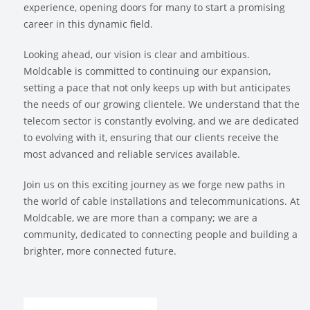
experience, opening doors for many to start a promising
career in this dynamic field.
Looking ahead, our vision is clear and ambitious.
Moldcable is committed to continuing our expansion,
setting a pace that not only keeps up with but anticipates
the needs of our growing clientele. We understand that the
telecom sector is constantly evolving, and we are dedicated
to evolving with it, ensuring that our clients receive the
most advanced and reliable services available.
Join us on this exciting journey as we forge new paths in
the world of cable installations and telecommunications. At
Moldcable, we are more than a company; we are a
community, dedicated to connecting people and building a
brighter, more connected future.