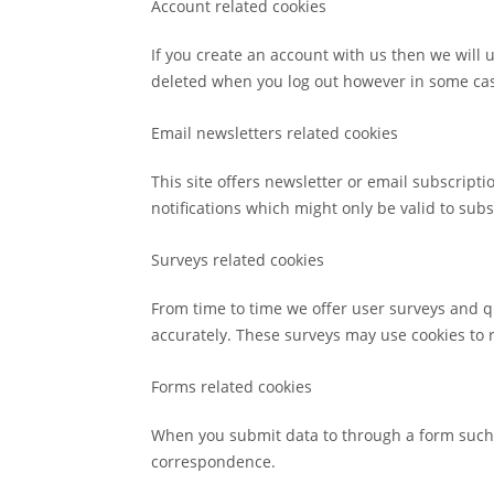
Account related cookies
If you create an account with us then we will
deleted when you log out however in some ca
Email newsletters related cookies
This site offers newsletter or email subscrip
notifications which might only be valid to su
Surveys related cookies
From time to time we offer user surveys and qu
accurately. These surveys may use cookies to 
Forms related cookies
When you submit data to through a form such 
correspondence.