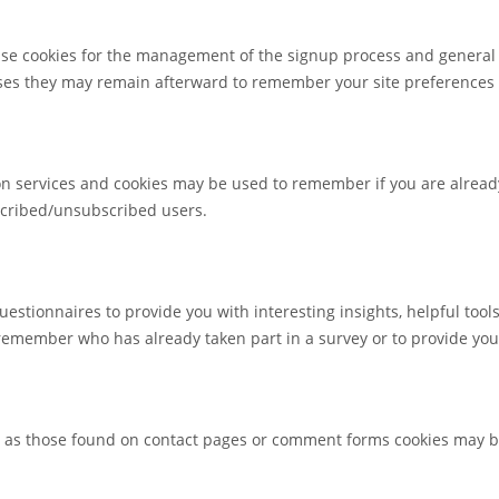
 use cookies for the management of the signup process and general 
ses they may remain afterward to remember your site preferences
tion services and cookies may be used to remember if you are alrea
bscribed/unsubscribed users.
estionnaires to provide you with interesting insights, helpful too
remember who has already taken part in a survey or to provide you
as those found on contact pages or comment forms cookies may be