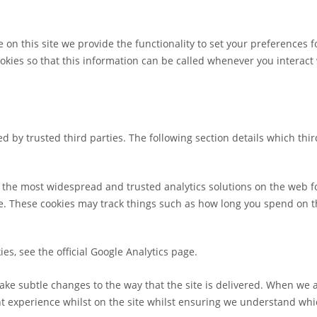
 on this site we provide the functionality to set your preferences f
ies so that this information can be called whenever you interact w
d by trusted third parties. The following section details which thi
of the most widespread and trusted analytics solutions on the web 
 These cookies may track things such as how long you spend on the
es, see the official Google Analytics page.
ke subtle changes to the way that the site is delivered. When we a
nt experience whilst on the site whilst ensuring we understand whi