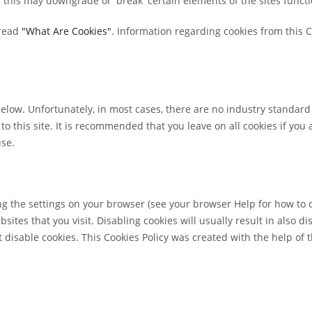
this may downgrade or 'break' certain elements of the sites functio
read
"What Are Cookies"
. Information regarding cookies from this 
below. Unfortunately, in most cases, there are no industry standard
 to this site. It is recommended that you leave on all cookies if yo
use.
ng the settings on your browser (see your browser Help for how to do
sites that you visit. Disabling cookies will usually result in also di
 disable cookies. This Cookies Policy was created with the help of 