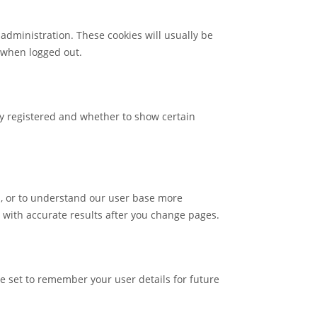
administration. These cookies will usually be
 when logged out.
dy registered and whether to show certain
ls, or to understand our user base more
 with accurate results after you change pages.
 set to remember your user details for future