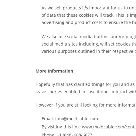
As we sell products it's important for us to un
of data that these cookies will track. This is
advertising and product costs to ensure the be
We also use social media buttons and/or plugin
social media sites including, will set cookies 
various purposes outlined in their respective p
More Information
Hopefully that has clarified things for you and a
leave cookies enabled in case it does interact wit
However if you are still looking for more informa
Email: info@moldcable.com
By visiting this link: www.moldcable.com/cont
Phone: +1 (848) 668-6877