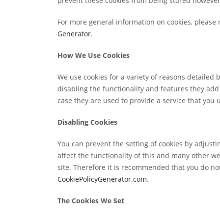
prevent these cookies from being stored however 
For more general information on cookies, please 
Generator
.
How We Use Cookies
We use cookies for a variety of reasons detailed 
disabling the functionality and features they add
case they are used to provide a service that you 
Disabling Cookies
You can prevent the setting of cookies by adjusti
affect the functionality of this and many other web
site. Therefore it is recommended that you do not
CookiePolicyGenerator.com
.
The Cookies We Set