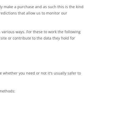
ally make a purchase and as such this is the kind
redictions that allow us to monitor our
 various ways. For these to work the following
site or contribute to the data they hold for
e whether you need or not it's usually safer to
 methods: