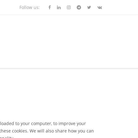
Follow us:
wnloaded to your computer, to improve your
these cookies. We will also share how you can