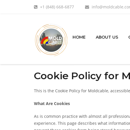
+1 (848) 668-6877
info@moldcable.c
HOME
ABOUT US
Cookie Policy for 
This is the Cookie Policy for Moldcable, accessi
What Are Cookies
As is common practice with almost all professiona
experience. This page describes what informatio