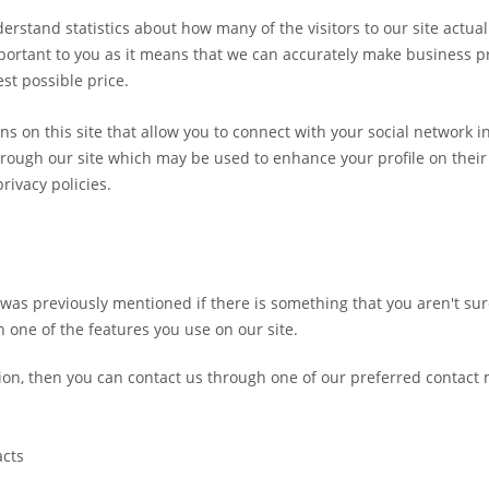
derstand statistics about how many of the visitors to our site actu
 important to you as it means that we can accurately make business p
st possible price.
s on this site that allow you to connect with your social network in
through our site which may be used to enhance your profile on their 
rivacy policies.
s was previously mentioned if there is something that you aren't sur
h one of the features you use on our site.
tion, then you can contact us through one of our preferred contact
acts