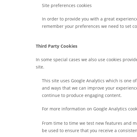
Site preferences cookies
In order to provide you with a great experience
remember your preferences we need to set cook
Third Party Cookies
In some special cases we also use cookies provide
site.
This site uses Google Analytics which is one 
and ways that we can improve your experience.
continue to produce engaging content.
For more information on Google Analytics cooki
From time to time we test new features and ma
be used to ensure that you receive a consiste