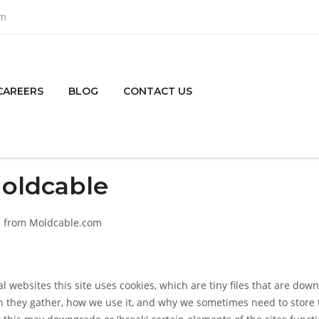
om
CAREERS
BLOG
CONTACT US
Moldcable
ble from Moldcable.com
l websites this site uses cookies, which are tiny files that are do
n they gather, how we use it, and why we sometimes need to store 