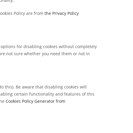
nality.
Cookies Policy are from
the Privacy Policy
 options for disabling cookies without completely
u are not sure whether you need them or not in
 this). Be aware that disabling cookies will
sabling certain functionality and features of this
the
Cookies Policy Generator from