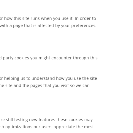
or how this site runs when you use it. In order to
ith a page that is affected by your preferences.
rd party cookies you might encounter through this
for helping us to understand how you use the site
 site and the pages that you visit so we can
re still testing new features these cookies may
ch optimizations our users appreciate the most.