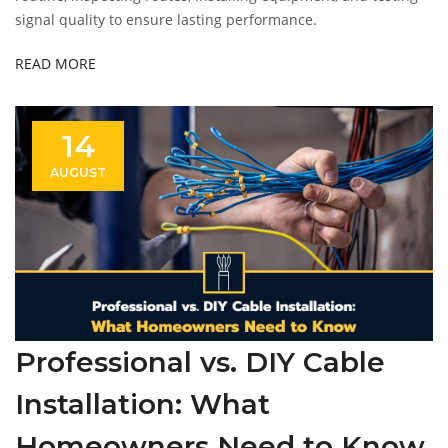
signal quality to ensure lasting performance.
READ MORE
14
AUGUST
Professional vs. DIY Cable
Installation: What
Homeowners Need to Know