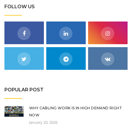
FOLLOW US
POPULAR POST
WHY CABLING WORK IS IN HIGH DEMAND RIGHT
NOW
January 20, 2026