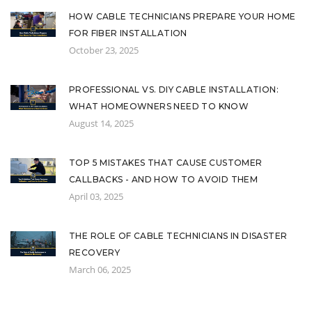
HOW CABLE TECHNICIANS PREPARE YOUR HOME
FOR FIBER INSTALLATION
October 23, 2025
PROFESSIONAL VS. DIY CABLE INSTALLATION:
WHAT HOMEOWNERS NEED TO KNOW
August 14, 2025
TOP 5 MISTAKES THAT CAUSE CUSTOMER
CALLBACKS - AND HOW TO AVOID THEM
April 03, 2025
THE ROLE OF CABLE TECHNICIANS IN DISASTER
RECOVERY
March 06, 2025