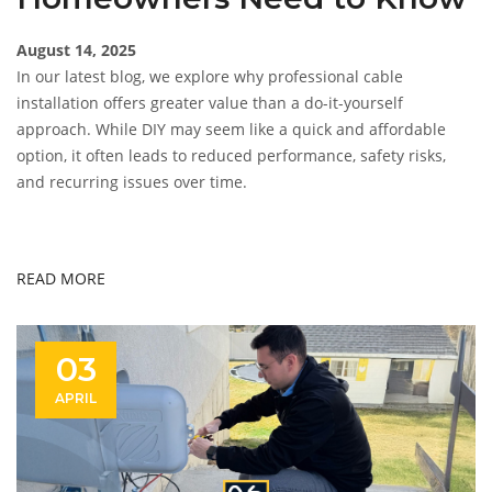
August 14, 2025
In our latest blog, we explore why professional cable
installation offers greater value than a do-it-yourself
approach. While DIY may seem like a quick and affordable
option, it often leads to reduced performance, safety risks,
and recurring issues over time.
READ MORE
03
APRIL