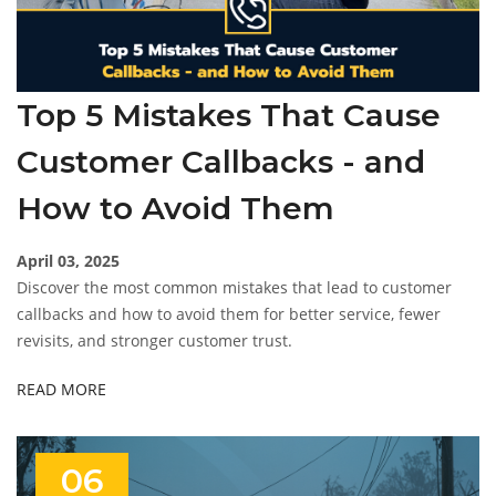
Top 5 Mistakes That Cause
Customer Callbacks - and
How to Avoid Them
April 03, 2025
Discover the most common mistakes that lead to customer
callbacks and how to avoid them for better service, fewer
revisits, and stronger customer trust.
READ MORE
06