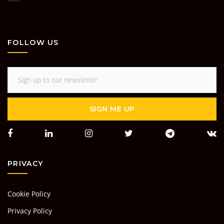
FOLLOW US
SIGN ME UP
PRIVACY
Cookie Policy
Privacy Policy