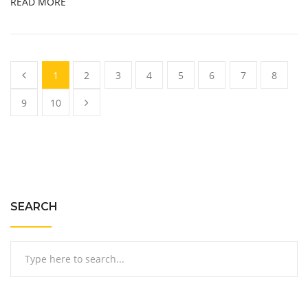
READ MORE
1
2
3
4
5
6
7
8
9
10
SEARCH