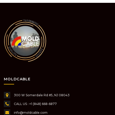
MOLDCABLE
300 W Somerdale Rd #5,
NJ 08043
CALL US : +1 (848) 668-6877
info@moldcable.com