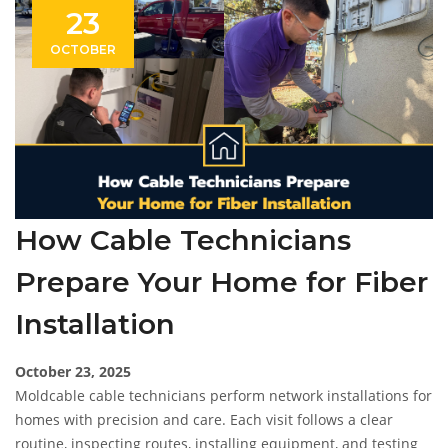
23
OCTOBER
How Cable Technicians
Prepare Your Home for Fiber
Installation
October 23, 2025
Moldcable cable technicians perform network installations for
homes with precision and care. Each visit follows a clear
routine, inspecting routes, installing equipment, and testing