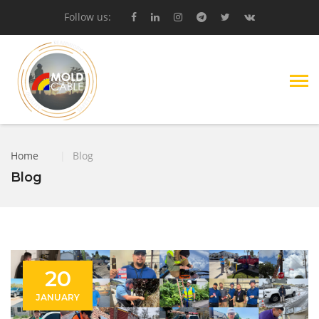
Follow us:
Home
|
Blog
Blog
20
JANUARY