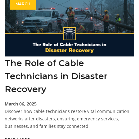
MARCH
The Role of Cable
Technicians in Disaster
Recovery
March 06, 2025
Discover how cable technicians restore vital communication
networks after disasters, ensuring emergency services,
businesses, and families stay connected.