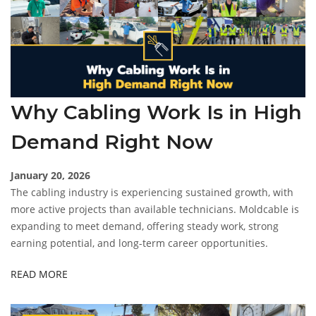
Why Cabling Work Is in High
Demand Right Now
January 20, 2026
The cabling industry is experiencing sustained growth, with
more active projects than available technicians. Moldcable is
expanding to meet demand, offering steady work, strong
earning potential, and long-term career opportunities.
READ MORE