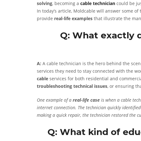
solving
, becoming a
cable technician
could be jus
In today’s article, Moldcable will answer some of
provide
real-life examples
that illustrate the man
Q: What exactly 
A:
A cable technician is the hero behind the sc
services they need to stay connected with the wor
cable
services for both residential and commerci
troubleshooting technical issues
, or ensuring th
One example of a
real-life case
is when a cable tech
internet connection. The technician quickly identifi
making a quick repair, the technician restored the c
Q: What kind of educ