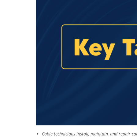
Cable technicians install, maintain, and repair c