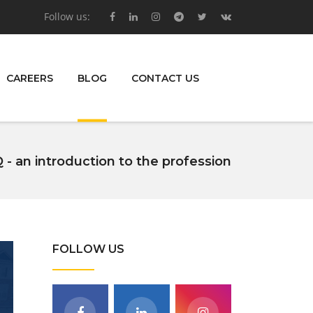
Follow us:
CAREERS
BLOG
CONTACT US
 - an introduction to the profession
FOLLOW US