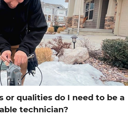
s or qualities do I need to be a
able technician?