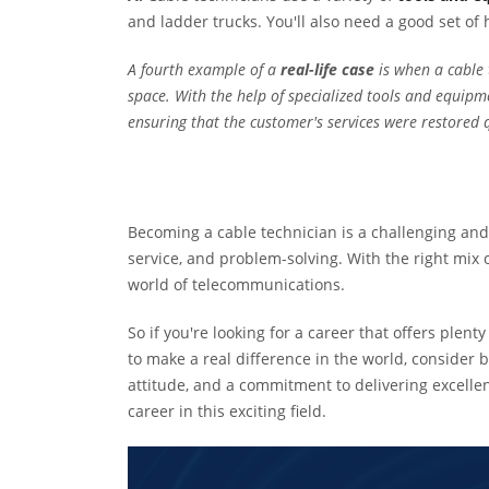
and ladder trucks. You'll also need a good set of
A fourth example of a
real-life case
is when a cable 
space. With the help of specialized tools and equipme
ensuring that the customer's services were restored q
Becoming a cable technician is a challenging and 
service, and problem-solving. With the right mix o
world of telecommunications.
So if you're looking for a career that offers ple
to make a real difference in the world, consider 
attitude, and a commitment to delivering excellent
career in this exciting field.