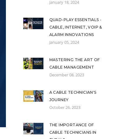
January 18, 2024
QUAD-PLAY ESSENTIALS -
CABLE, INTERNET, VOIP &
ALARM INNOVATIONS
January 05, 2024
MASTERING THE ART OF
CABLE MANAGEMENT
December 08, 2023
A CABLE TECHNICIAN'S
JOURNEY
October 26, 2023
THE IMPORTANCE OF
CABLE TECHNICIANS IN