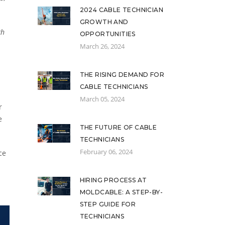
2024 CABLE TECHNICIAN
GROWTH AND
ch
OPPORTUNITIES
March 26, 2024
THE RISING DEMAND FOR
CABLE TECHNICIANS
March 05, 2024
r
e
THE FUTURE OF CABLE
TECHNICIANS
February 06, 2024
ce
HIRING PROCESS AT
MOLDCABLE: A STEP-BY-
STEP GUIDE FOR
TECHNICIANS