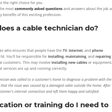
t the right choice for you.
 the most
commonly asked questions
and answers about the job 
y benefits of this exciting profession.
does a cable technician do?
enes who ensures that people have the
TV
,
internet
, and
phone
ld. You'll be responsible for
installing
,
maintaining
, and
repairing
al customers. This may involve
installing new cables
or equipment,
at services are up and running correctly.
nician was called to a customer's home to diagnose a problem with the
ed that the issue was caused by a damaged cable outside the home. After
ustomer's internet connection and left them happy and satisfied.
ation or training do I need to