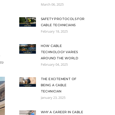
March 06, 2025
SAFETY PROTOCOLS FOR
CABLE TECHNICIANS
February 18, 2025
HOW CABLE
TECHNOLOGY VARIES
e
AROUND THE WORLD
-to
February 04, 2025
THE EXCITEMENT OF
BEING A CABLE
TECHNICIAN
January 23, 2025
WHY A CAREER IN CABLE