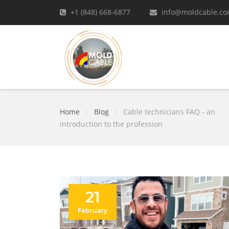
+1 (848) 668-6877
info@moldcable.c
Home
|
Blog
|
Cable technicians FAQ - an
introduction to the profession
21
February