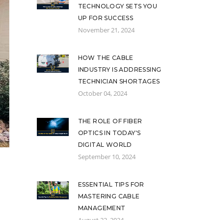
TECHNOLOGY SETS YOU
UP FOR SUCCESS
November 21, 2024
HOW THE CABLE
INDUSTRY IS ADDRESSING
TECHNICIAN SHORTAGES
October 04, 2024
THE ROLE OF FIBER
OPTICS IN TODAY'S
DIGITAL WORLD
September 10, 2024
ESSENTIAL TIPS FOR
MASTERING CABLE
MANAGEMENT