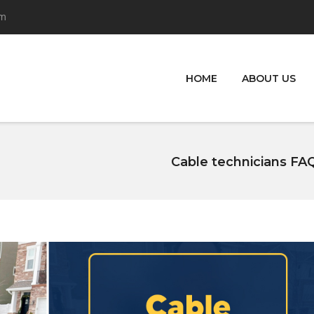
om
HOME
ABOUT US
Cable technicians FAQ