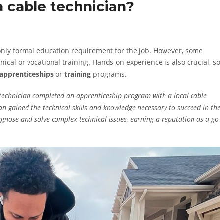
 cable technician?
 only formal education requirement for the job. However, some
cal or vocational training. Hands-on experience is also crucial, so
apprenticeships
or
training
programs.
technician completed an apprenticeship program with a local cable
n gained the technical skills and knowledge necessary to succeed in th
iagnose and solve complex technical issues, earning a reputation as a go