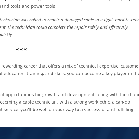
 hand tools and power tools.
technician was called to repair a damaged cable in a tight, hard-to-rea
nt, the technician could complete the repair safely and effectively,
uickly.
***
rewarding career that offers a mix of technical expertise, custome
f education, training, and skills, you can become a key player in th
nty of opportunities for growth and development, along with the chan
becoming a cable technician. With a strong work ethic, a can-do
 service, you'll be well on your way to a successful and fulfilling