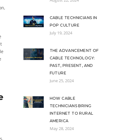
August 22, 2024
on,
CABLE TECHNICIANS IN
POP CULTURE
July 19, 2024
e
t
THE ADVANCEMENT OF
de
CABLE TECHNOLOGY:
e
PAST, PRESENT, AND
FUTURE
June 25, 2024
e
HOW CABLE
TECHNICIANS BRING
INTERNET TO RURAL
AMERICA
May 28, 2024
s,