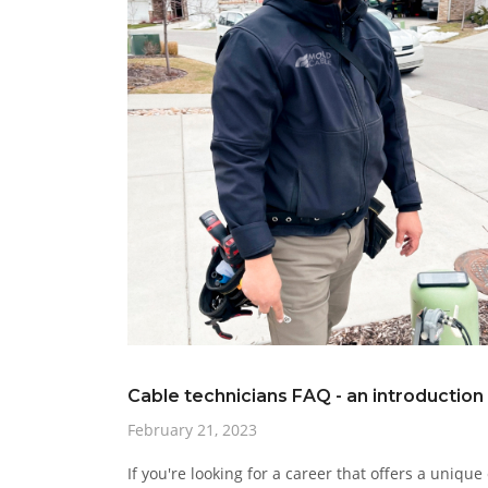
Cable technicians FAQ - an introduction
February 21, 2023
If you're looking for a career that offers a uniqu