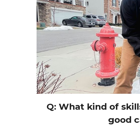
Q: What kind of skill
good c