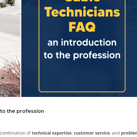
 to the profession
e combination of
technical expertise
,
customer service
, and
proble