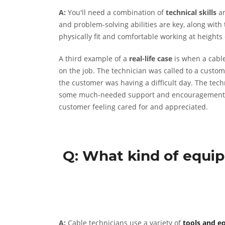
A:
You'll need a combination of
technical skills
a
and problem-solving abilities are key, along with 
physically fit and comfortable working at heights 
A third example of a
real-life case
is when a cable
on the job. The technician was called to a custome
the customer was having a difficult day. The tech
some much-needed support and encouragement. The
customer feeling cared for and appreciated.
Q: What kind of equip
A:
Cable technicians use a variety of
tools and e