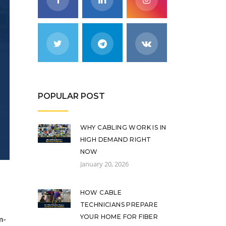
POPULAR POST
WHY CABLING WORK IS IN
HIGH DEMAND RIGHT
NOW
January 20, 2026
HOW CABLE
TECHNICIANS PREPARE
YOUR HOME FOR FIBER
m-