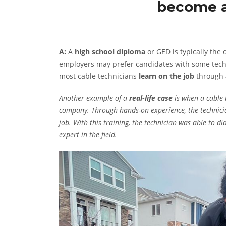
become a
A:
A
high school diploma
or GED is typically the
employers may prefer candidates with some techni
most cable technicians
learn on the job
through
Another example of a
real-life case
is when a cable 
company. Through hands-on experience, the technicia
job. With this training, the technician was able to d
expert in the field.