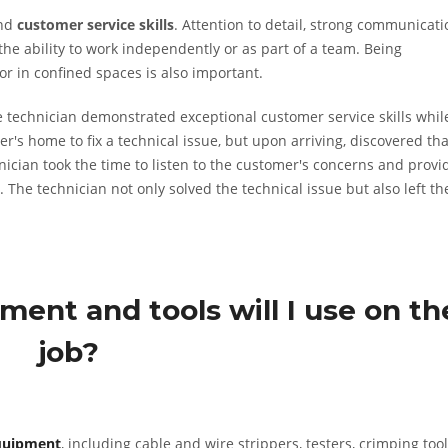
nd
customer service skills
. Attention to detail, strong communicati
the ability to work independently or as part of a team. Being
or in confined spaces is also important.
 technician demonstrated exceptional customer service skills whil
r's home to fix a technical issue, but upon arriving, discovered tha
nician took the time to listen to the customer's concerns and provi
 technician not only solved the technical issue but also left th
ment and tools will I use on th
job?
quipment
, including cable and wire strippers, testers, crimping tool