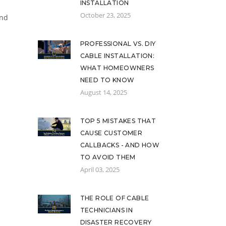
INSTALLATION
October 23, 2025
and
PROFESSIONAL VS. DIY
CABLE INSTALLATION:
WHAT HOMEOWNERS
NEED TO KNOW
August 14, 2025
TOP 5 MISTAKES THAT
CAUSE CUSTOMER
CALLBACKS - AND HOW
TO AVOID THEM
April 03, 2025
THE ROLE OF CABLE
TECHNICIANS IN
DISASTER RECOVERY