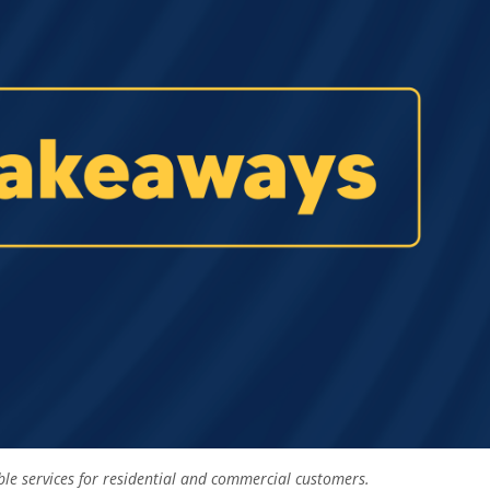
able services for residential and commercial customers.