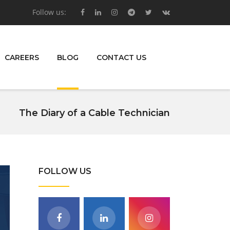
Follow us:
CAREERS
BLOG
CONTACT US
The Diary of a Cable Technician
FOLLOW US