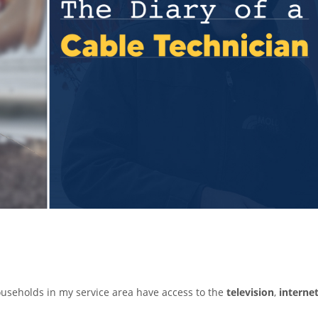
households in my service area have access to the
television
,
interne