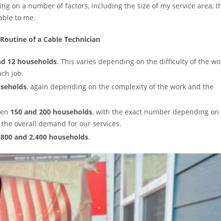
g on a number of factors, including the size of my service area, t
able to me.
 Routine of a Cable Technician
nd 12 households
. This varies depending on the difficulty of the wo
ach job.
useholds
, again depending on the complexity of the work and the
ween
150 and 200 households
, with the exact number depending on
d the overall demand for our services.
,800 and 2,400 households
.