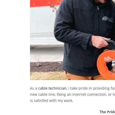
As a
cable technician
, I take pride in providing f
new cable line, fixing an internet connection, o
is satisfied with my work.
The Prid