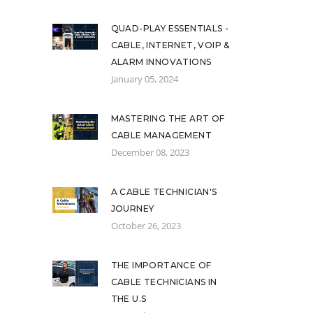
QUAD-PLAY ESSENTIALS -
CABLE, INTERNET, VOIP &
ALARM INNOVATIONS
January 05, 2024
MASTERING THE ART OF
CABLE MANAGEMENT
December 08, 2023
A CABLE TECHNICIAN'S
JOURNEY
October 26, 2023
THE IMPORTANCE OF
CABLE TECHNICIANS IN
THE U.S