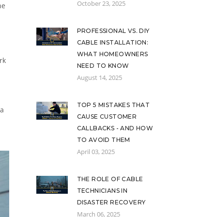
October 23, 2025
he
PROFESSIONAL VS. DIY
CABLE INSTALLATION:
WHAT HOMEOWNERS
rk
NEED TO KNOW
August 14, 2025
TOP 5 MISTAKES THAT
 a
CAUSE CUSTOMER
CALLBACKS - AND HOW
TO AVOID THEM
April 03, 2025
THE ROLE OF CABLE
TECHNICIANS IN
DISASTER RECOVERY
March 06, 2025