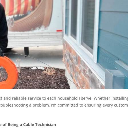
ast and reliable service to each household I serve. Whether installin
r troubleshooting a problem, I'm committed to ensuring every custo
e of Being a Cable Technician