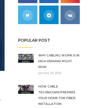
POPULAR POST
WHY CABLING WORK IS IN
HIGH DEMAND RIGHT
NOW
January 20, 2026
HOW CABLE
TECHNICIANS PREPARE
YOUR HOME FOR FIBER
t
,
INSTALLATION