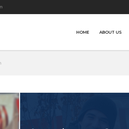
om
HOME
ABOUT US
n