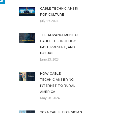
CABLE TECHNICIANS IN
POP CULTURE
July 19, 2024
THE ADVANCEMENT OF
CABLE TECHNOLOGY:
PAST, PRESENT, AND
FUTURE
June 25, 2024
HOW CABLE
TECHNICIANS BRING
INTERNET TO RURAL
AMERICA
May 28, 2024
2024 CABLE TECHNICIAN