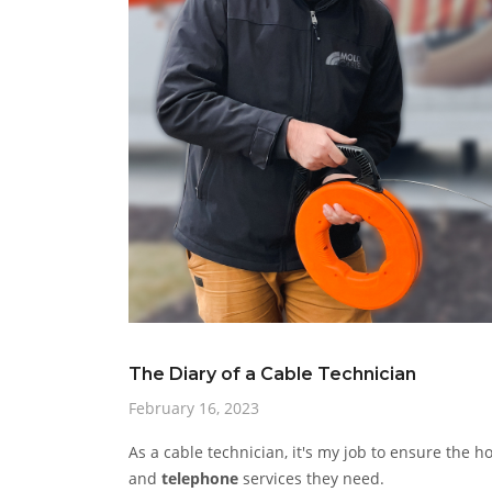
The Diary of a Cable Technician
February 16, 2023
As a cable technician, it's my job to ensure the 
and
telephone
services they need.