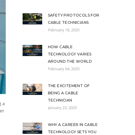
SAFETY PROTOCOLS FOR
CABLE TECHNICIANS
February 18, 2025
HOW CABLE
TECHNOLOGY VARIES
AROUND THE WORLD
February 04, 2025
THE EXCITEMENT OF
BEING A CABLE
TECHNICIAN
g a
January 23, 2025
mer
WHY A CAREER IN CABLE
TECHNOLOGY SETS YOU