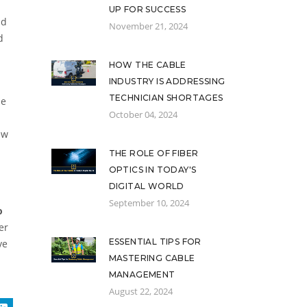
UP FOR SUCCESS
nd
November 21, 2024
d
HOW THE CABLE
INDUSTRY IS ADDRESSING
TECHNICIAN SHORTAGES
he
October 04, 2024
ew
THE ROLE OF FIBER
OPTICS IN TODAY'S
DIGITAL WORLD
September 10, 2024
o
er
ESSENTIAL TIPS FOR
ve
MASTERING CABLE
MANAGEMENT
August 22, 2024