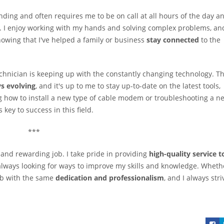
ding and often requires me to be on call at all hours of the day a
 do. I enjoy working with my hands and solving complex problems, an
nowing that I've helped a family or business
stay connected
to the
echnician is keeping up with the constantly changing technology. T
s evolving
, and it's up to me to stay up-to-date on the latest tools,
g how to install a new type of cable modem or troubleshooting a n
key to success in this field.
***
g and rewarding job. I take pride in providing
high-quality service t
 always looking for ways to improve my skills and knowledge. Wheth
ob with the same
dedication and professionalism
, and I always stri