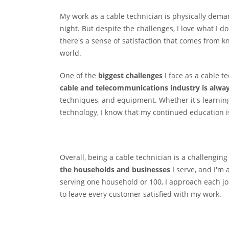
My work as a cable technician is physically deman
night. But despite the challenges, I love what I
there's a sense of satisfaction that comes from k
world.
One of the
biggest challenges
I face as a cable t
cable and telecommunications industry is alway
techniques, and equipment. Whether it's learnin
technology, I know that my continued education is 
Overall, being a cable technician is a challengin
the households and businesses
I serve, and I'm
serving one household or 100, I approach each j
to leave every customer satisfied with my work.