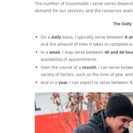
The number of households I serve varies dependin
demand for our services, and the resources avail
The Daily
On a
daily
basis, I typically serve between
8 a
and the amount of time it takes to complete e
In a
week
, I may serve between
40 and 60 ho
availability of appointments.
Over the course of a
month
, I can serve bet
variety of factors, such as the time of year an
And in a
year
, I can expect to serve between
1