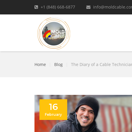
+1 (848) 668-6877
info@moldcable.c
Home
|
Blog
|
The Diary of a Cable Technicia
16
February