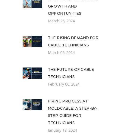
GROWTH AND
OPPORTUNITIES
March 26, 2024
THE RISING DEMAND FOR
CABLE TECHNICIANS
March 05, 2024
THE FUTURE OF CABLE
TECHNICIANS
February 06, 2024
HIRING PROCESS AT
MOLDCABLE: A STEP-BY-
STEP GUIDE FOR
TECHNICIANS
January 18, 2024